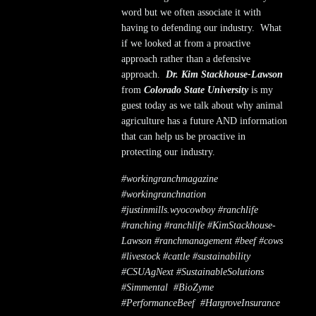
word but we often associate it with
having to defending our industry. What
if we looked at from a proactive
approach rather than a defensive
approach.
Dr. Kim Stackhouse-Lawson
from
Colorado State University
is my
guest today as we talk about why animal
agriculture has a future AND information
that can help us be proactive in
protecting our industry.
#workingranchmagazine
#workingranchnation
#justinmills.wyocowboy #ranchlife
#ranching #ranchlife #KimStackhouse-
Lawson #ranchmanagement #beef #cows
#livestock #cattle #sustainability
#CSUAgNext
#SustainableSolutions
#Simmental
#BioZyme
#PerformanceBeef
#HargroveInsurance