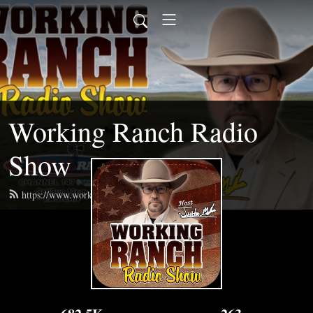
Working Ranch Radio
Show
https://www.workingranchradio.com/feed.xml