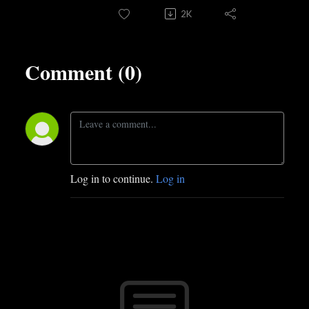
2K
Comment (0)
Log in to continue.
Log in