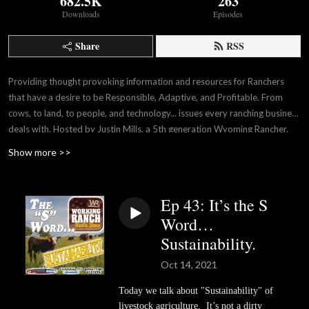
682.5K
263
Downloads
Episodes
Share
RSS
Providing thought provoking information and resources for Ranchers
that have a desire to be Responsible, Adaptive, and Profitable. From
cows, to land, to people, and technology... issues every ranching business
deals with. Hosted by Justin Mills, a 5th generation Wyoming Rancher.
A production of Working Ranch Magazine.
Show more >>
Ep 43: It’s the S
Word…
Sustainability.
Oct 14, 2021
Today we talk about "Sustainability" of
livestock agriculture. It’s not a dirty